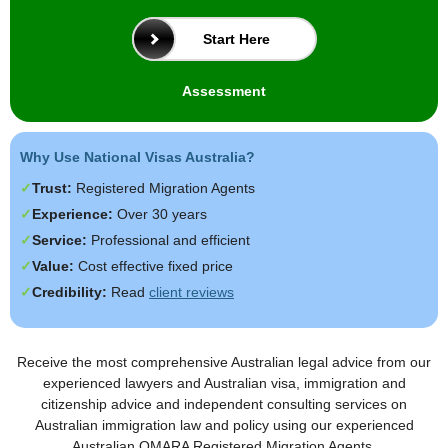
Start Here
Assessment
Why Use National Visas Australia?
Trust:
Registered Migration Agents
Experience:
Over 30 years
Service:
Professional and efficient
Value:
Cost effective fixed price
Credibility:
Read
client reviews
Receive the most comprehensive Australian legal advice from our
experienced lawyers and Australian visa, immigration and
citizenship advice and independent consulting services on
Australian immigration law and policy using our experienced
Australian OMARA Registered Migration Agents.