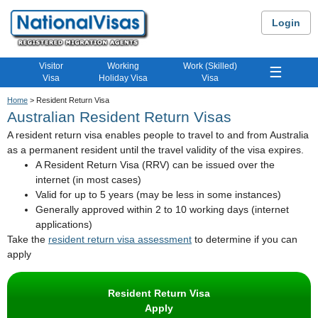
Login
Visitor
Working
Work (Skilled)
☰
Visa
Holiday Visa
Visa
Home
> Resident Return Visa
Australian Resident Return Visas
A resident return visa enables people to travel to and from Australia
as a permanent resident until the travel validity of the visa expires.
A Resident Return Visa (RRV) can be issued over the
internet (in most cases)
Valid for up to 5 years (may be less in some instances)
Generally approved within 2 to 10 working days (internet
applications)
Take the
resident return visa assessment
to determine if you can
apply
Resident Return Visa
Apply