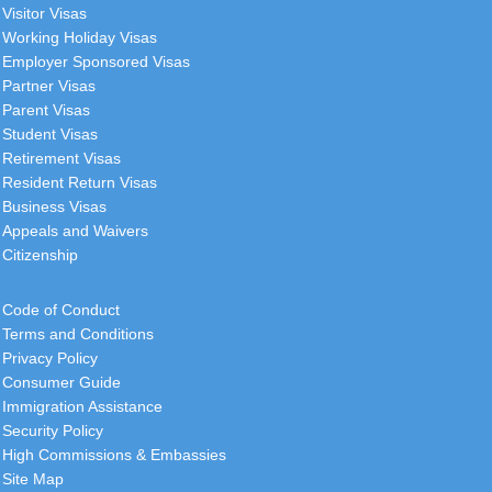
Visitor Visas
Working Holiday Visas
Employer Sponsored Visas
Partner Visas
Parent Visas
Student Visas
Retirement Visas
Resident Return Visas
Business Visas
Appeals and Waivers
Citizenship
Code of Conduct
Terms and Conditions
Privacy Policy
Consumer Guide
Immigration Assistance
Security Policy
High Commissions & Embassies
Site Map