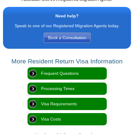
Need help?
Speak to one of our Registered Migration Agents today.
Book a Consultation
More Resident Return Visa Information
Frequent Questions
Processing Times
Visa Requirements
Visa Costs