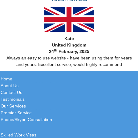
Kate
United Kingdom
th
24
February, 2025
Always an easy to use website - have been using them for years
and years. Excellent service, would highly recommend
Home
About Us
Contact Us
Testimonials
Our Services
Premier Service
Phone/Skype Consultation
Skilled Work Visas