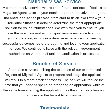
National Visas Service
A comprehensive service where one of our experienced Registered
Migration Agents acts as your nominated representative throughout
the entire application process, from start to finish. We review your
individual situation in detail to determine the most appropriate
solution for your circumstances. We work with you to ensure you
have the most relevant and comprehensive evidence to support
your application, using our extensive experience in achieving
successful outcomes, before preparing and lodging your application
for you. We continue to liaise with the relevant government
authorities on your behalf until the application is processed.
Benefits of Service
Affordable services utilising the expertise of our experienced
Registered Migration Agents to prepare and lodge the application
will result in a more efficient process. The service will reduce the
time that you need to spend on preparing an application, while at
the same time ensuring the application has the strongest chance of
success in the fastest time possible.
Testimonials