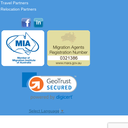
Travel Partners
Relocation Partners
Select Language
▼